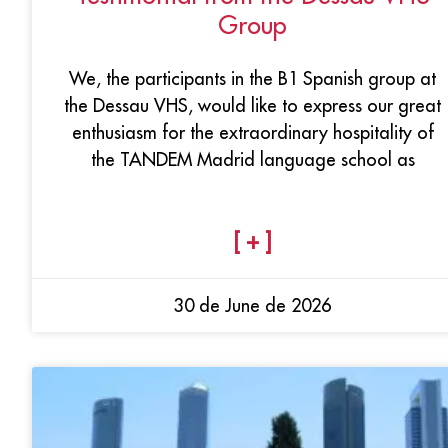
Group
We, the participants in the B1 Spanish group at
the Dessau VHS, would like to express our great
enthusiasm for the extraordinary hospitality of
the TANDEM Madrid language school as
[ + ]
30 de June de 2026