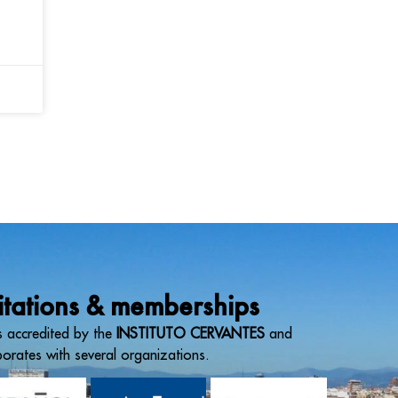
itations & memberships
 accredited by the
INSTITUTO CERVANTES
and
borates with several organizations.