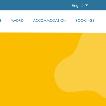
English
S
MADRID
ACCOMMODATION
BOOKINGS