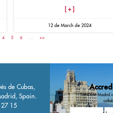
[ + ]
12 de March de 2024
4
5
6
…
>>
és de Cubas,
Accred
adrid, Spain.
TANDEM Madrid is
colla
 27 15