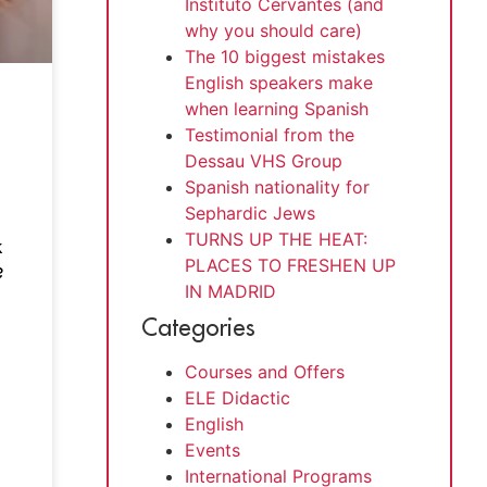
Instituto Cervantes (and
why you should care)
The 10 biggest mistakes
English speakers make
when learning Spanish
Testimonial from the
Dessau VHS Group
Spanish nationality for
Sephardic Jews
TURNS UP THE HEAT:
k
PLACES TO FRESHEN UP
?
IN MADRID
Categories
Courses and Offers
ELE Didactic
English
Events
International Programs