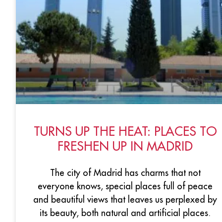
TURNS UP THE HEAT: PLACES TO
FRESHEN UP IN MADRID
The city of Madrid has charms that not
everyone knows, special places full of peace
and beautiful views that leaves us perplexed by
its beauty, both natural and artificial places.