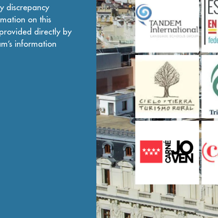
ny discrepancy
mation on this
provided directly by
am’s information