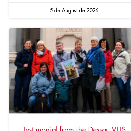
5 de August de 2026
Testimonial from the Dessau VHS