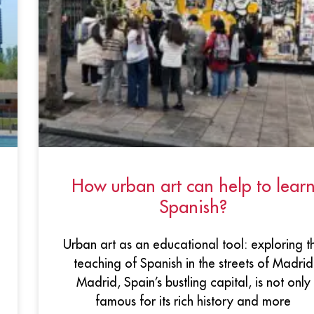
How urban art can help to lear
Spanish?
Urban art as an educational tool: exploring t
teaching of Spanish in the streets of Madrid
Madrid, Spain’s bustling capital, is not only
famous for its rich history and more