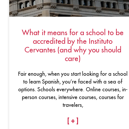
What it means for a school to be
accredited by the Instituto
Cervantes (and why you should
care)
Fair enough, when you start looking for a school
to learn Spanish, you’re faced with a sea of
options. Schools everywhere. Online courses, in-
person courses, intensive courses, courses for
travelers,
[ + ]