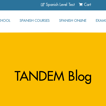
Spanish Level Test
Cart
CHOOL
SPANISH COURSES
SPANISH ONLINE
EXAM
TANDEM Blog