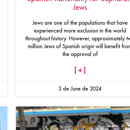
Jews
Jews are one of the populations that have
experienced more exclusion in the world
throughout history. However, approximately t
million Jews of Spanish origin will benefit fro
the approval of
[ + ]
3 de June de 2024