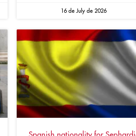
16 de July de 2026
Spanish nationality for Sephardi