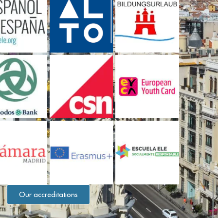
Our accreditations