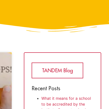
TANDEM Blog
Recent Posts
What it means for a school
to be accredited by the