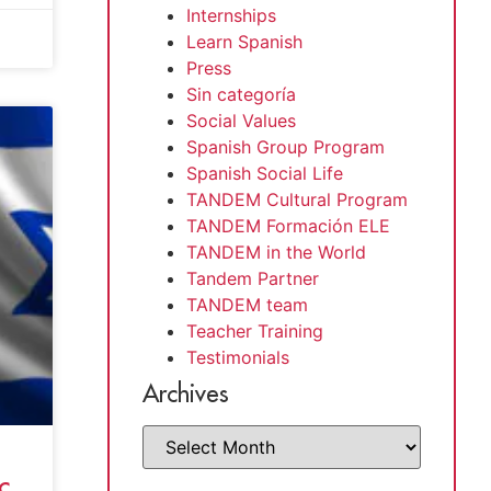
Internships
Learn Spanish
Press
Sin categoría
Social Values
Spanish Group Program
Spanish Social Life
TANDEM Cultural Program
TANDEM Formación ELE
TANDEM in the World
Tandem Partner
TANDEM team
Teacher Training
Testimonials
Archives
c