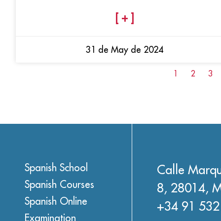
[ + ]
31 de May de 2024
1
2
3
Spanish School
Calle Marqu
Spanish Courses
8, 28014, M
Spanish Online
+34 91 532
Examination