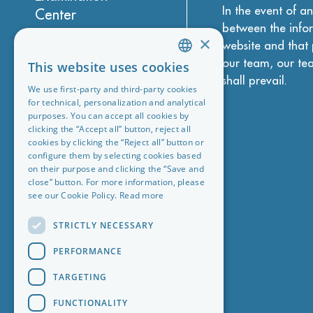
In the event of a
Center
between the infor
About Madrid
×
website and that 
Accommodation
our team, our te
This website uses cookies
ENGLISH
shall prevail.
Legal, privacy,
We use first-party and third-party cookies
CHINESE (SIMPLIFIED)
cookies & more
for technical, personalization and analytical
purposes. You can accept all cookies by
GERMAN
General conditions
clicking the “Accept all” button, reject all
cookies by clicking the “Reject all” button or
ITALIAN
Work with us
configure them by selecting cookies based
SPANISH
on their purpose and clicking the “Save and
Blog
close” button. For more information, please
PORTUGUESE
see our Cookie Policy.
Read more
STRICTLY NECESSARY
PERFORMANCE
TARGETING
FUNCTIONALITY