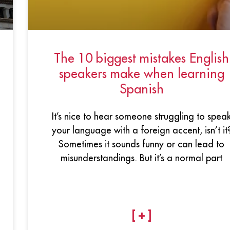
The 10 biggest mistakes English
speakers make when learning
Spanish
It’s nice to hear someone struggling to spea
your language with a foreign accent, isn’t it
Sometimes it sounds funny or can lead to
misunderstandings. But it’s a normal part
[ + ]